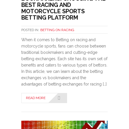
BEST RACING AND
MOTORCYCLE SPORTS
BETTING PLATFORM
POSTED IN:
BETTING ON RACING
When it comes to Betting on racing and
motorcycle sports, fans can choose between
traditional bookmakers and cutting-edge
betting exchanges. Each site has its own set of
benefits and caters to various types of bettors.
In this article, we can learn about the betting
exchanges vs bookmakers and the
advantages of betting exchanges for racing […]
READ MORE