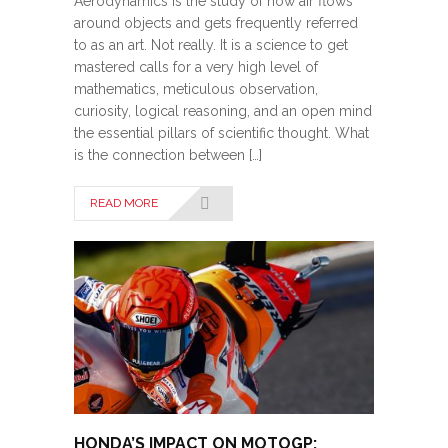
Aerodynamics is the study of how air flows
around objects and gets frequently referred
to as an art. Not really. It is a science to get
mastered calls for a very high level of
mathematics, meticulous observation,
curiosity, logical reasoning, and an open mind
the essential pillars of scientific thought. What
is the connection between […]
READ MORE
HONDA’S IMPACT ON MOTOGP: