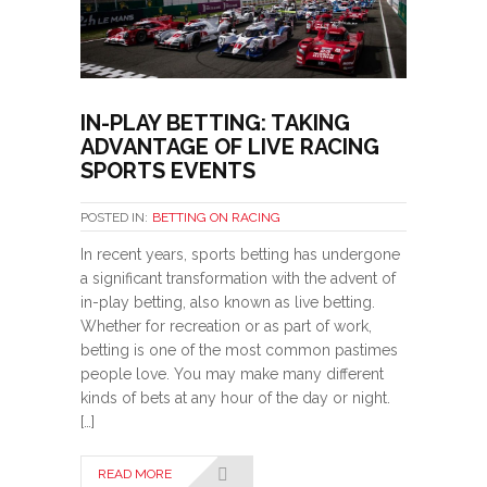
IN-PLAY BETTING: TAKING
ADVANTAGE OF LIVE RACING
SPORTS EVENTS
POSTED IN:
BETTING ON RACING
In recent years, sports betting has undergone
a significant transformation with the advent of
in-play betting, also known as live betting.
Whether for recreation or as part of work,
betting is one of the most common pastimes
people love. You may make many different
kinds of bets at any hour of the day or night.
[…]
READ MORE