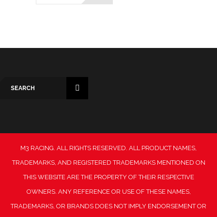
M3 RACING. ALL RIGHTS RESERVED. ALL PRODUCT NAMES,
TRADEMARKS, AND REGISTERED TRADEMARKS MENTIONED ON
THIS WEBSITE ARE THE PROPERTY OF THEIR RESPECTIVE
OWNERS. ANY REFERENCE OR USE OF THESE NAMES,
TRADEMARKS, OR BRANDS DOES NOT IMPLY ENDORSEMENT OR