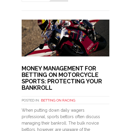
MONEY MANAGEMENT FOR
BETTING ON MOTORCYCLE
SPORTS: PROTECTING YOUR
BANKROLL
POSTED IN:
BETTING ON RACING
When putting down daily wagers
professional, sports bettors often discuss
managing their bankroll. The bulk novice
bettors, however, are unaware of the