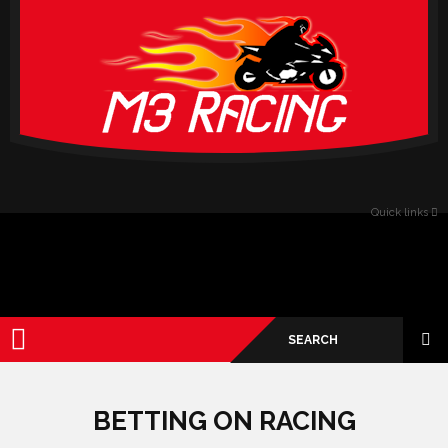
Verado
Quick links
BETTING ON RACING