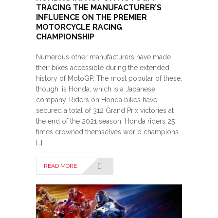
TRACING THE MANUFACTURER’S
INFLUENCE ON THE PREMIER
MOTORCYCLE RACING
CHAMPIONSHIP
Numerous other manufacturers have made
their bikes accessible during the extended
history of MotoGP. The most popular of these,
though, is Honda, which is a Japanese
company. Riders on Honda bikes have
secured a total of 312 Grand Prix victories at
the end of the 2021 season. Honda riders 25
times crowned themselves world champions
[…]
READ MORE