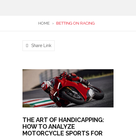
HOME
›
BETTING ON RACING
Share Link
THE ART OF HANDICAPPING:
HOW TO ANALYZE
MOTORCYCLE SPORTS FOR