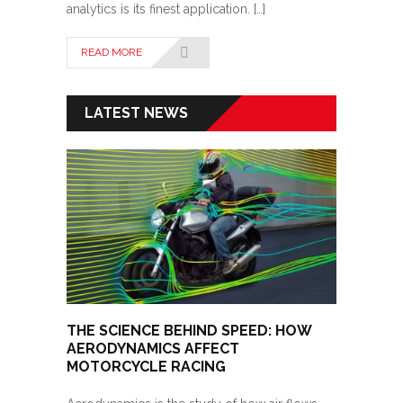
analytics is its finest application. […]
READ MORE
LATEST NEWS
THE SCIENCE BEHIND SPEED: HOW
AERODYNAMICS AFFECT
MOTORCYCLE RACING