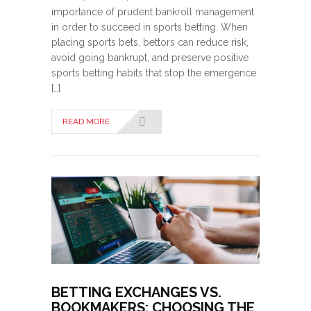
importance of prudent bankroll management
in order to succeed in sports betting. When
placing sports bets, bettors can reduce risk,
avoid going bankrupt, and preserve positive
sports betting habits that stop the emergence
[…]
READ MORE
BETTING EXCHANGES VS.
BOOKMAKERS: CHOOSING THE