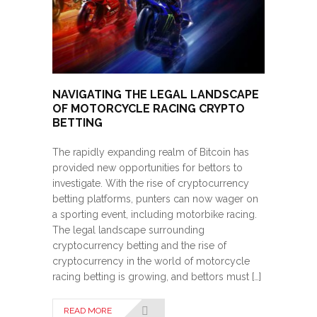
NAVIGATING THE LEGAL LANDSCAPE
OF MOTORCYCLE RACING CRYPTO
BETTING
The rapidly expanding realm of Bitcoin has
provided new opportunities for bettors to
investigate. With the rise of cryptocurrency
betting platforms, punters can now wager on
a sporting event, including motorbike racing.
The legal landscape surrounding
cryptocurrency betting and the rise of
cryptocurrency in the world of motorcycle
racing betting is growing, and bettors must […]
READ MORE