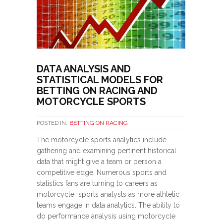
DATA ANALYSIS AND
STATISTICAL MODELS FOR
BETTING ON RACING AND
MOTORCYCLE SPORTS
POSTED IN:
BETTING ON RACING
The motorcycle sports analytics include
gathering and examining pertinent historical
data that might give a team or person a
competitive edge. Numerous sports and
statistics fans are turning to careers as
motorcycle sports analysts as more athletic
teams engage in data analytics. The ability to
do performance analysis using motorcycle