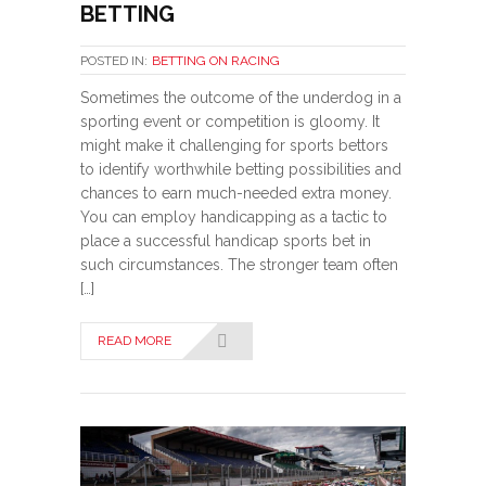
BETTING
POSTED IN:
BETTING ON RACING
Sometimes the outcome of the underdog in a
sporting event or competition is gloomy. It
might make it challenging for sports bettors
to identify worthwhile betting possibilities and
chances to earn much-needed extra money.
You can employ handicapping as a tactic to
place a successful handicap sports bet in
such circumstances. The stronger team often
[…]
READ MORE